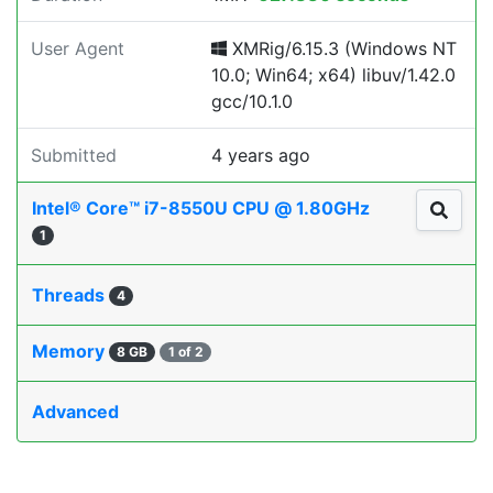
User Agent
XMRig/6.15.3 (Windows NT
10.0; Win64; x64) libuv/1.42.0
gcc/10.1.0
Submitted
4 years ago
Intel® Core™ i7-8550U CPU @ 1.80GHz
1
Threads
4
Memory
8 GB
1 of 2
Advanced