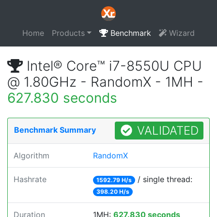
Home
Products
Benchmark
Wizard
Intel® Core™ i7-8550U CPU
@ 1.80GHz - RandomX - 1MH -
627.830 seconds
VALIDATED
Benchmark Summary
Algorithm
RandomX
Hashrate
/ single thread:
1592.79 H/s
398.20 H/s
Duration
1MH:
627.830 seconds