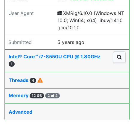
User Agent
XMRig/6.10.0 (Windows NT
10.0; Win64; x64) libuv/1.41.0
gcc/10.1.0
Submitted
5 years ago
Intel® Core™ i7-8550U CPU @ 1.80GHz
1
Threads
4
Memory
12 GB
2 of 2
Advanced