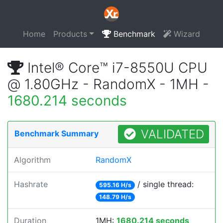
Home
Products
Benchmark
Wizard
Intel® Core™ i7-8550U CPU
@ 1.80GHz - RandomX - 1MH -
1680.214 seconds
VALIDATED
Benchmark Summary
Algorithm
RandomX
Hashrate
/ single thread:
595.16 H/s
148.79 H/s
Duration
1MH:
1680.214 seconds