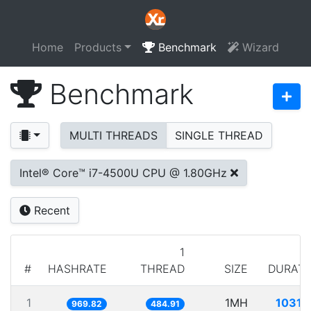
Home
Products
Benchmark
Wizard
Benchmark
MULTI THREADS
SINGLE THREAD
Intel® Core™ i7-4500U CPU @ 1.80GHz
Recent
1
#
HASHRATE
THREAD
SIZE
DURATI
1
1MH
1031.
969.82
484.91