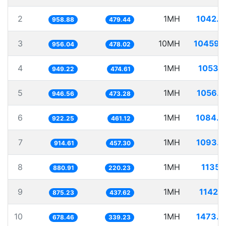
2
1MH
1042.8
958.88
479.44
3
10MH
10459.
956.04
478.02
4
1MH
1053.
949.22
474.61
5
1MH
1056.4
946.56
473.28
6
1MH
1084.3
922.25
461.12
7
1MH
1093.3
914.61
457.30
8
1MH
1135.
880.91
220.23
9
1MH
1142.
875.23
437.62
10
1MH
1473.9
678.46
339.23