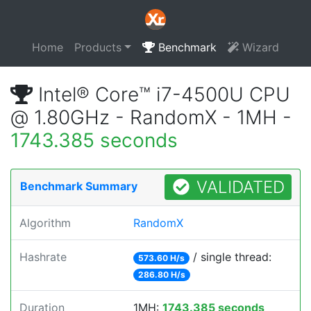
Home
Products
Benchmark
Wizard
Intel® Core™ i7-4500U CPU
@ 1.80GHz - RandomX - 1MH -
1743.385 seconds
VALIDATED
Benchmark Summary
Algorithm
RandomX
Hashrate
/ single thread:
573.60 H/s
286.80 H/s
Duration
1MH:
1743.385 seconds