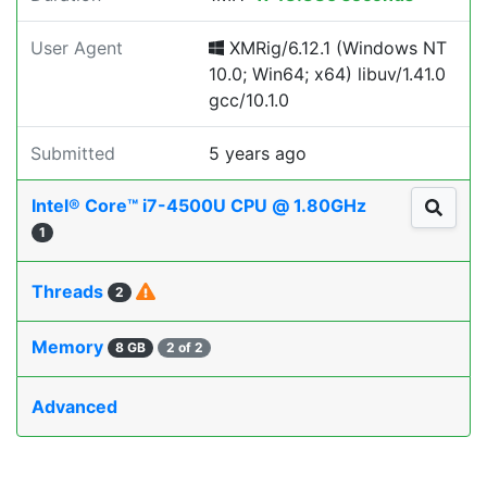
User Agent
XMRig/6.12.1 (Windows NT
10.0; Win64; x64) libuv/1.41.0
gcc/10.1.0
Submitted
5 years ago
Intel® Core™ i7-4500U CPU @ 1.80GHz
1
Threads
2
Memory
8 GB
2 of 2
Advanced