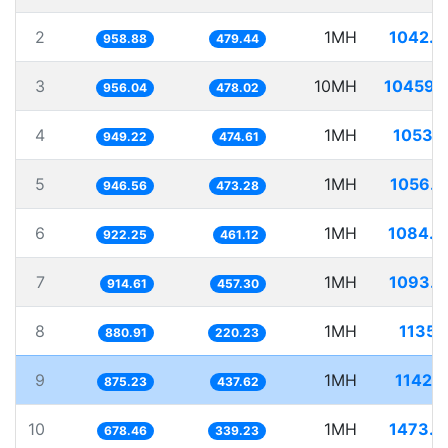
2
1MH
1042.8
958.88
479.44
3
10MH
10459.
956.04
478.02
4
1MH
1053.
949.22
474.61
5
1MH
1056.4
946.56
473.28
6
1MH
1084.3
922.25
461.12
7
1MH
1093.3
914.61
457.30
8
1MH
1135.
880.91
220.23
9
1MH
1142.
875.23
437.62
10
1MH
1473.9
678.46
339.23