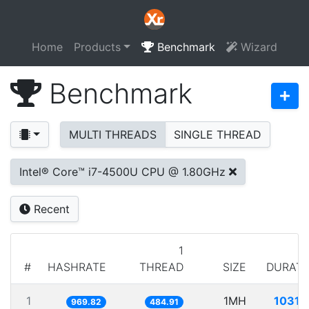
Home
Products
Benchmark
Wizard
Benchmark
MULTI THREADS
SINGLE THREAD
Intel® Core™ i7-4500U CPU @ 1.80GHz
Recent
1
#
HASHRATE
THREAD
SIZE
DURATI
1
1MH
1031.
969.82
484.91