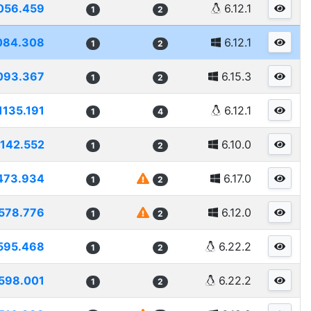
056.459
6.12.1
1
2
084.308
6.12.1
1
2
093.367
6.15.3
1
2
1135.191
6.12.1
1
4
1142.552
6.10.0
1
2
473.934
6.17.0
1
2
578.776
6.12.0
1
2
595.468
6.22.2
1
2
598.001
6.22.2
1
2