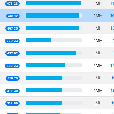
1MH
1
473.28
1MH
1
461.12
1MH
1
457.30
1MH
220.23
1MH
437.62
1MH
1
339.23
1MH
1
316.70
1MH
1
313.39
1MH
1
312.89