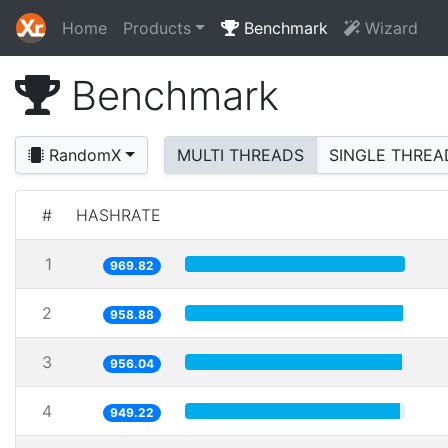
Home
Products
Benchmark
Wizard
Benchmark
RandomX
MULTI THREADS
SINGLE THREA
#
HASHRATE
1
969.82
2
958.88
3
956.04
4
949.22