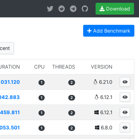
Download
Add Benchmark
cent
URATION
CPU
THREADS
VERSION
1031.120
6.21.0
1
2
042.883
6.12.1
1
2
459.811
6.12.1
1
2
053.501
6.8.0
1
2