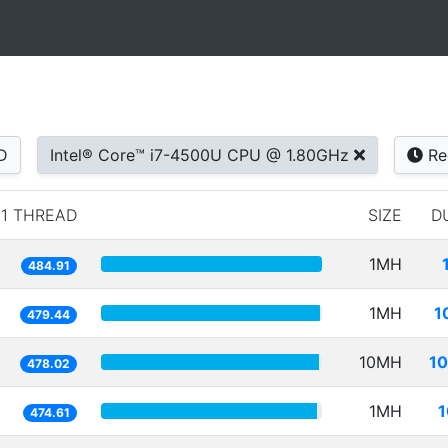
D
Intel® Core™ i7-4500U CPU @ 1.80GHz
Re
1 THREAD
SIZE
D
1MH
484.91
1MH
1
479.44
10MH
10
478.02
1MH
1
474.61