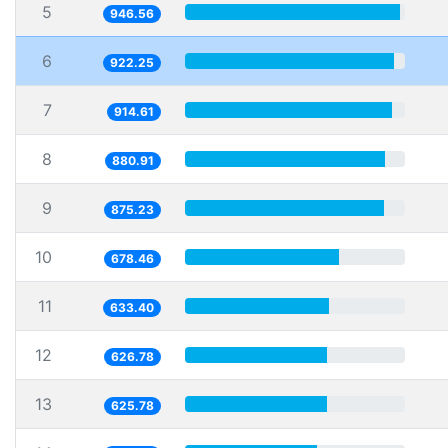
5
946.56
6
922.25
7
914.61
8
880.91
9
875.23
10
678.46
11
633.40
12
626.78
13
625.78