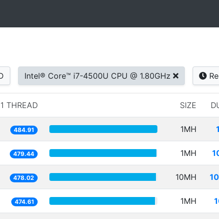
D
Intel® Core™ i7-4500U CPU @ 1.80GHz
Re
1 THREAD
SIZE
D
1MH
484.91
1MH
1
479.44
10MH
10
478.02
1MH
1
474.61