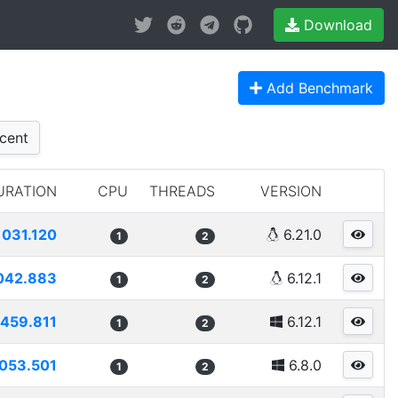
Download
Add Benchmark
cent
URATION
CPU
THREADS
VERSION
1031.120
6.21.0
1
2
042.883
6.12.1
1
2
459.811
6.12.1
1
2
053.501
6.8.0
1
2