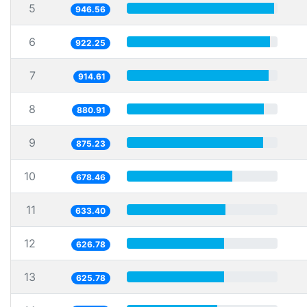
5
946.56
6
922.25
7
914.61
8
880.91
9
875.23
10
678.46
11
633.40
12
626.78
13
625.78