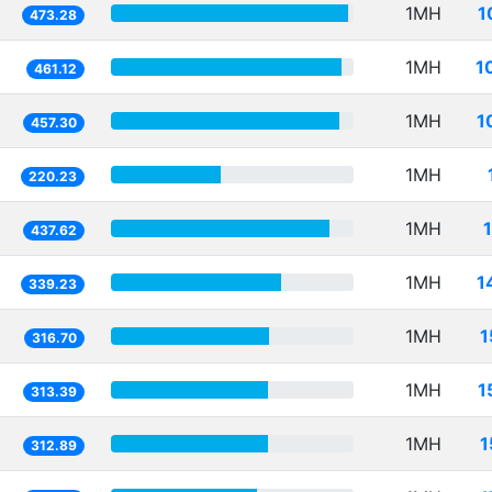
1MH
1
473.28
1MH
1
461.12
1MH
1
457.30
1MH
220.23
1MH
437.62
1MH
1
339.23
1MH
1
316.70
1MH
1
313.39
1MH
1
312.89