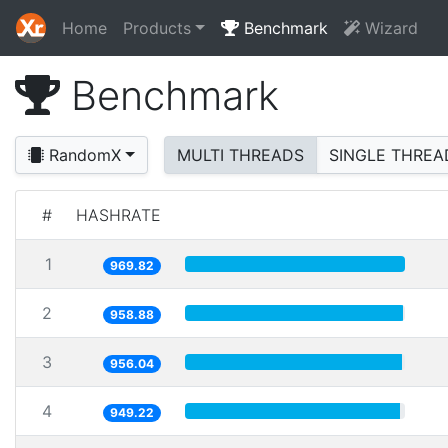
Home
Products
Benchmark
Wizard
Benchmark
RandomX
MULTI THREADS
SINGLE THREA
#
HASHRATE
1
969.82
2
958.88
3
956.04
4
949.22