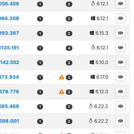
056.459
6.12.1
1
2
084.308
6.12.1
1
2
093.367
6.15.3
1
2
1135.191
6.12.1
1
4
1142.552
6.10.0
1
2
473.934
6.17.0
1
2
578.776
6.12.0
1
2
595.468
6.22.2
1
2
598.001
6.22.2
1
2