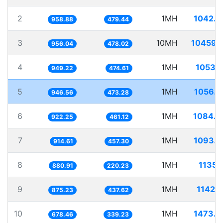
2
1MH
1042.8
958.88
479.44
3
10MH
10459.
956.04
478.02
4
1MH
1053.
949.22
474.61
5
1MH
1056.4
946.56
473.28
6
1MH
1084.3
922.25
461.12
7
1MH
1093.3
914.61
457.30
8
1MH
1135.
880.91
220.23
9
1MH
1142.
875.23
437.62
10
1MH
1473.9
678.46
339.23