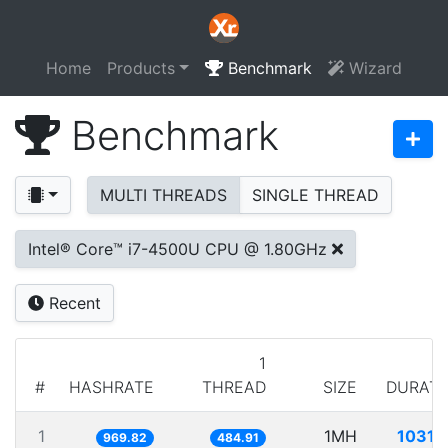
Home
Products
Benchmark
Wizard
Benchmark
MULTI THREADS
SINGLE THREAD
Intel® Core™ i7-4500U CPU @ 1.80GHz
Recent
1
#
HASHRATE
THREAD
SIZE
DURATI
1
1MH
1031.
969.82
484.91