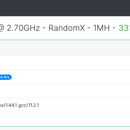
 @ 2.70GHz - RandomX - 1MH -
33
4 H/s
v/1.44.1 gcc/11.2.1