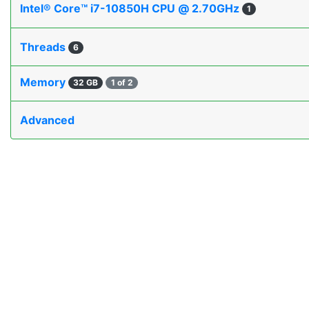
Intel® Core™ i7-10850H CPU @ 2.70GHz
1
Threads
6
Memory
32 GB
1 of 2
Advanced