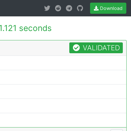
Download
1.121 seconds
VALIDATED