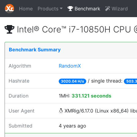
Home
Products
Benchmark
Wizard
Intel® Core™ i7-10850H CPU
Benchmark Summary
Algorithm
RandomX
Hashrate
/ single thread:
3020.04 H/s
503.3
Duration
1MH:
331.121 seconds
User Agent
XMRig/6.17.0 (Linux x86_64) libu
Submitted
4 years ago