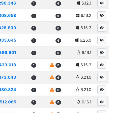
296.346
6.12.1
1
6
308.658
6.16.2
1
6
328.839
6.15.3
1
6
333.645
6.26.0
1
6
386.901
6.16.1
1
6
433.618
6.15.3
1
6
473.043
6.21.0
1
6
480.824
6.21.0
1
6
512.085
6.16.1
1
6