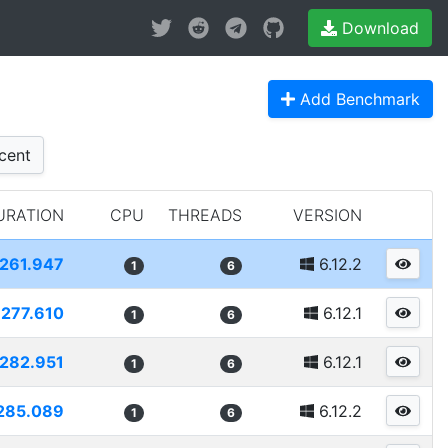
Download
Add Benchmark
cent
URATION
CPU
THREADS
VERSION
261.947
6.12.2
1
6
277.610
6.12.1
1
6
282.951
6.12.1
1
6
285.089
6.12.2
1
6