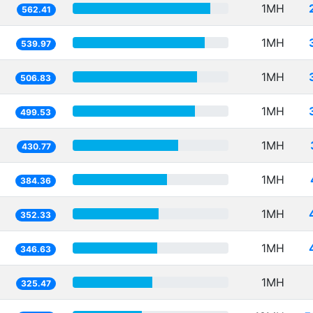
1MH
562.41
1MH
539.97
1MH
506.83
1MH
499.53
1MH
430.77
1MH
384.36
1MH
352.33
1MH
346.63
1MH
325.47