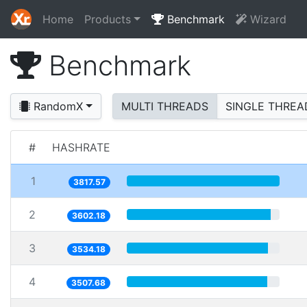
Home
Products
Benchmark
Wizard
Benchmark
RandomX
MULTI THREADS
SINGLE THREA
#
HASHRATE
1
3817.57
2
3602.18
3
3534.18
4
3507.68