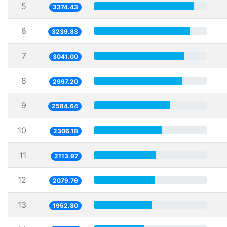
5
3374.43
6
3239.83
7
3041.00
8
2997.20
9
2584.64
10
2306.18
11
2113.97
12
2079.76
13
1952.80