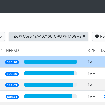
D
Intel® Core™ i7-10710U CPU @ 1.10GHz
Re
1 THREAD
SIZE
D
1MH
636.26
1MH
600.36
1MH
589.03
1MH
584.61