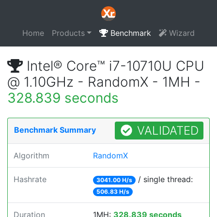
Home
Products
Benchmark
Wizard
Intel® Core™ i7-10710U CPU
@ 1.10GHz - RandomX - 1MH -
328.839 seconds
VALIDATED
Benchmark Summary
Algorithm
RandomX
Hashrate
/ single thread:
3041.00 H/s
506.83 H/s
Duration
1MH:
328.839 seconds