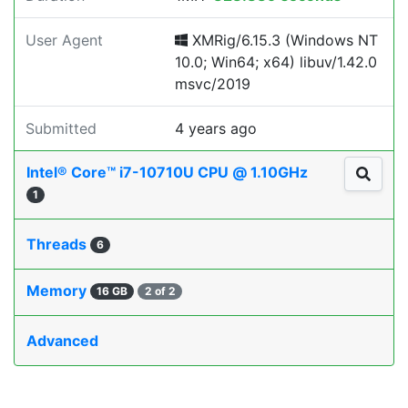
User Agent
XMRig/6.15.3 (Windows NT
10.0; Win64; x64) libuv/1.42.0
msvc/2019
Submitted
4 years ago
Intel® Core™ i7-10710U CPU @ 1.10GHz
1
Threads
6
Memory
16 GB
2 of 2
Advanced