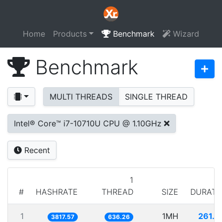
Home
Products
Benchmark
Wizard
Benchmark
MULTI THREADS
SINGLE THREAD
Intel® Core™ i7-10710U CPU @ 1.10GHz
Recent
1
#
HASHRATE
THREAD
SIZE
DURATI
1
1MH
261.9
3817.57
636.26