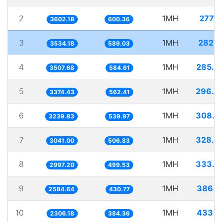
2
1MH
277.6
3602.18
600.36
3
1MH
282.9
3534.18
589.03
4
1MH
285.0
3507.68
584.61
5
1MH
296.3
3374.43
562.41
6
1MH
308.6
3239.83
539.97
7
1MH
328.8
3041.00
506.83
8
1MH
333.6
2997.20
499.53
9
1MH
386.9
2584.64
430.77
10
1MH
433.6
2306.18
384.36