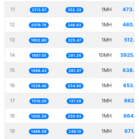
11
1MH
473.0
2113.97
352.33
12
1MH
480.8
2079.76
346.63
13
1MH
512.0
1952.80
325.47
14
10MH
5925.7
1687.55
281.26
15
1MH
638.3
1566.43
261.07
16
1MH
653.8
1529.40
254.90
17
1MH
662.1
1510.20
137.29
18
1MH
664.1
1505.58
250.93
19
1MH
671.7
1488.58
248.10