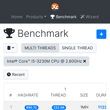
Home
Products
Benchmark
Wizard
Benchmark
MULTI THREADS
SINGLE THREAD
Intel® Core™ i5-3230M CPU @ 2.60GHz
Recent
1
#
HASHRATE
THREAD
SIZE
DURAT
1
1MH
1122.
890.72
222.68