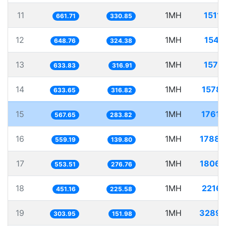
11
1MH
1511.
661.71
330.85
12
1MH
1541.
648.76
324.38
13
1MH
1577.
633.83
316.91
14
1MH
1578.
633.65
316.82
15
1MH
1761.
567.65
283.82
16
1MH
1788.
559.19
139.80
17
1MH
1806.
553.51
276.76
18
1MH
2216.
451.16
225.58
19
1MH
3289.
303.95
151.98