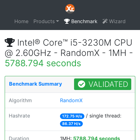
Home
Products
Benchmark
Wizard
Intel® Core™ i5-3230M CPU
@ 2.60GHz - RandomX - 1MH -
5788.794 seconds
VALIDATED
Benchmark Summary
Algorithm
RandomX
Hashrate
/ single thread:
172.75 H/s
86.37 H/s
Duration
1MH:
5788.794 seconds