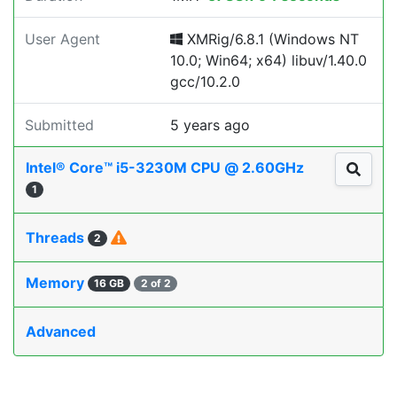
User Agent
XMRig/6.8.1 (Windows NT
10.0; Win64; x64) libuv/1.40.0
gcc/10.2.0
Submitted
5 years ago
Intel® Core™ i5-3230M CPU @ 2.60GHz
1
Threads
2
Memory
16 GB
2 of 2
Advanced