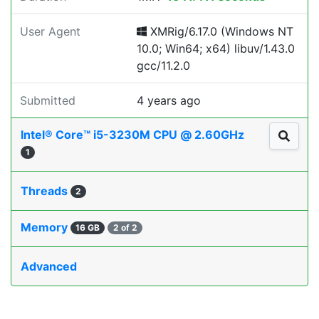
User Agent
XMRig/6.17.0 (Windows NT
10.0; Win64; x64) libuv/1.43.0
gcc/11.2.0
Submitted
4 years ago
Intel® Core™ i5-3230M CPU @ 2.60GHz
1
Threads
2
Memory
16 GB
2 of 2
Advanced