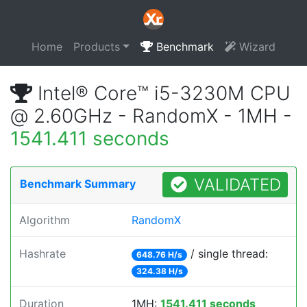
Home
Products
Benchmark
Wizard
Intel® Core™ i5-3230M CPU
@ 2.60GHz - RandomX - 1MH -
1541.411 seconds
VALIDATED
Benchmark Summary
Algorithm
RandomX
Hashrate
/ single thread:
648.76 H/s
324.38 H/s
Duration
1MH:
1541.411 seconds