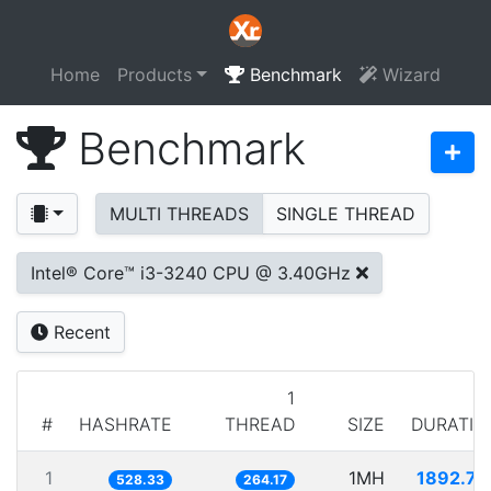
Home
Products
Benchmark
Wizard
Benchmark
MULTI THREADS
SINGLE THREAD
Intel® Core™ i3-3240 CPU @ 3.40GHz
Recent
1
#
HASHRATE
THREAD
SIZE
DURATIO
1
1MH
1892.74
528.33
264.17