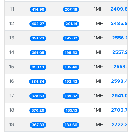
11
1MH
2409.88
414.96
207.48
12
1MH
2485.86
402.27
201.14
13
1MH
2556.03
391.23
195.62
14
1MH
2557.20
391.05
195.53
15
1MH
2558.12
390.91
195.46
16
1MH
2598.47
384.84
192.42
17
1MH
2641.08
378.63
189.32
18
1MH
2700.79
370.26
185.13
19
1MH
2722.37
367.33
183.66