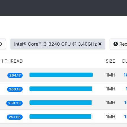
D
Intel® Core™ i3-3240 CPU @ 3.40GHz
Rec
1 THREAD
SIZE
D
1MH
1
264.17
1MH
260.18
1MH
1
259.23
1MH
1
257.05