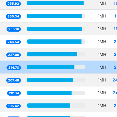
1MH
1
255.92
1MH
1
250.34
1MH
1
250.16
1MH
2
246.54
1MH
2
227.08
1MH
2
214.78
1MH
2
207.48
1MH
2
201.14
1MH
2
195.62