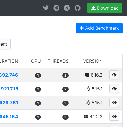
Download
Add Benchmark
ent
URATION
CPU
THREADS
VERSION
892.746
6.16.2
1
2
1921.715
6.15.1
1
2
928.761
6.15.1
1
2
945.164
6.22.2
1
2