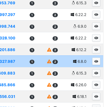
953.769
6.15.3
1
2
997.297
6.22.2
1
2
998.744
6.9.0
1
2
028.100
6.22.2
1
2
201.886
6.12.2
1
2
327.987
6.8.0
1
2
409.883
6.15.3
1
2
485.866
6.26.0
1
2
556.031
6.18.1
1
2