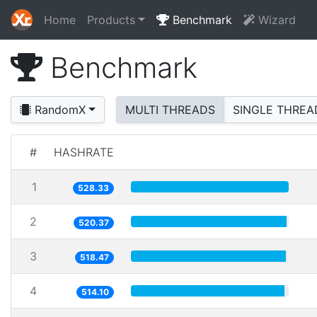
Home
Products
Benchmark
Wizard
Benchmark
RandomX
MULTI THREADS
SINGLE THREA
#
HASHRATE
1
528.33
2
520.37
3
518.47
4
514.10