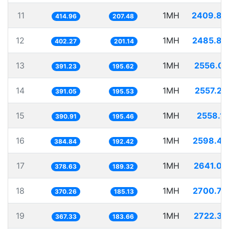
11
1MH
2409.88
414.96
207.48
12
1MH
2485.86
402.27
201.14
13
1MH
2556.03
391.23
195.62
14
1MH
2557.20
391.05
195.53
15
1MH
2558.12
390.91
195.46
16
1MH
2598.47
384.84
192.42
17
1MH
2641.08
378.63
189.32
18
1MH
2700.79
370.26
185.13
19
1MH
2722.37
367.33
183.66