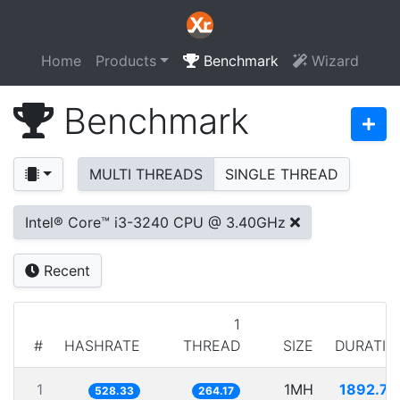
Home
Products
Benchmark
Wizard
Benchmark
MULTI THREADS
SINGLE THREAD
Intel® Core™ i3-3240 CPU @ 3.40GHz
Recent
1
#
HASHRATE
THREAD
SIZE
DURATIO
1
1MH
1892.74
528.33
264.17