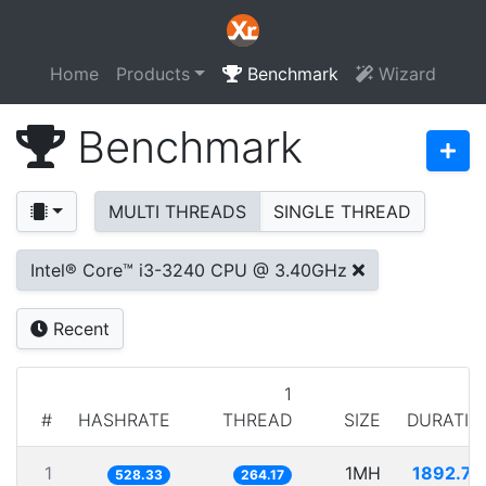
Home
Products
Benchmark
Wizard
Benchmark
MULTI THREADS
SINGLE THREAD
Intel® Core™ i3-3240 CPU @ 3.40GHz
Recent
1
#
HASHRATE
THREAD
SIZE
DURATIO
1
1MH
1892.74
528.33
264.17