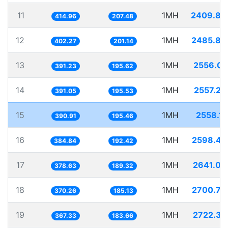
11
1MH
2409.88
414.96
207.48
12
1MH
2485.86
402.27
201.14
13
1MH
2556.03
391.23
195.62
14
1MH
2557.20
391.05
195.53
15
1MH
2558.12
390.91
195.46
16
1MH
2598.47
384.84
192.42
17
1MH
2641.08
378.63
189.32
18
1MH
2700.79
370.26
185.13
19
1MH
2722.37
367.33
183.66