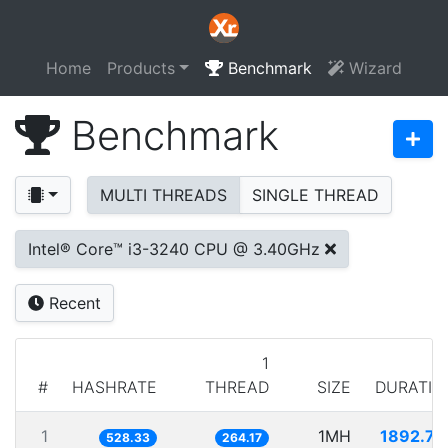
Home
Products
Benchmark
Wizard
Benchmark
MULTI THREADS
SINGLE THREAD
Intel® Core™ i3-3240 CPU @ 3.40GHz
Recent
1
#
HASHRATE
THREAD
SIZE
DURATIO
1
1MH
1892.74
528.33
264.17