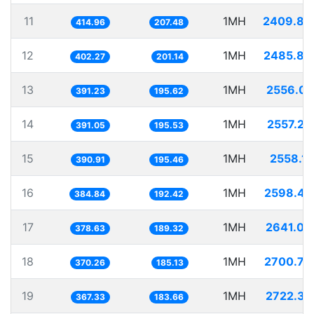
11
1MH
2409.88
414.96
207.48
12
1MH
2485.86
402.27
201.14
13
1MH
2556.03
391.23
195.62
14
1MH
2557.20
391.05
195.53
15
1MH
2558.12
390.91
195.46
16
1MH
2598.47
384.84
192.42
17
1MH
2641.08
378.63
189.32
18
1MH
2700.79
370.26
185.13
19
1MH
2722.37
367.33
183.66