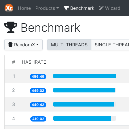
Home
Products
Benchmark
Wizard
Benchmark
RandomX
MULTI THREADS
SINGLE THREA
#
HASHRATE
1
456.49
2
449.02
3
440.42
4
419.02