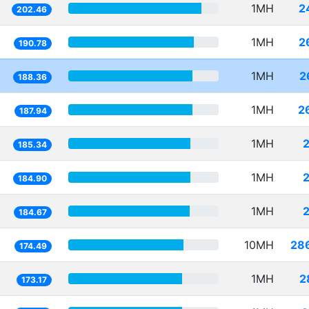
1MH
2
202.46
1MH
2
190.78
1MH
2
188.36
1MH
2
187.94
1MH
185.34
1MH
184.90
1MH
184.67
10MH
28
174.49
1MH
2
173.17