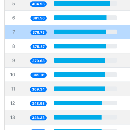
5
404.93
6
381.56
7
376.73
8
375.87
9
370.68
10
369.81
11
369.34
12
348.98
13
346.33