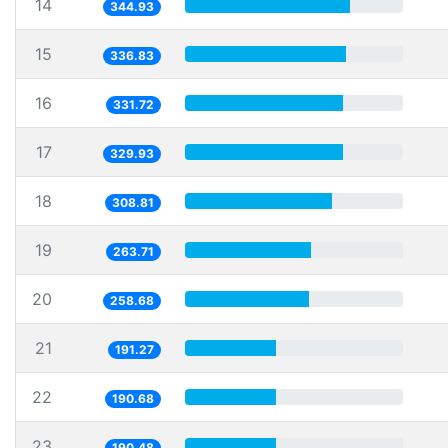
14
344.93
15
336.83
16
331.72
17
329.93
18
308.81
19
263.71
20
258.68
21
191.27
22
190.68
23
190.48