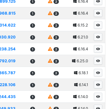
899.125
6.16.4
1
2
968.815
6.16.4
1
2
014.622
6.15.2
1
2
030.920
6.21.0
1
2
238.254
6.16.4
1
2
792.019
6.25.0
1
2
865.787
6.18.1
1
2
228.106
6.14.1
1
2
244.435
6.14.0
1
2
249.933
6.14.0
1
2