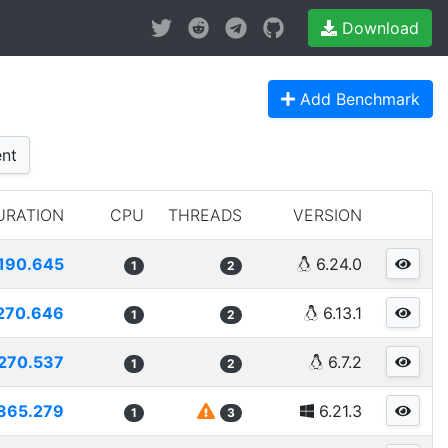
Download
Add Benchmark
nt
URATION
CPU
THREADS
VERSION
190.645
6.24.0
1
2
270.646
6.13.1
1
2
270.537
6.7.2
1
2
865.279
6.21.3
1
3