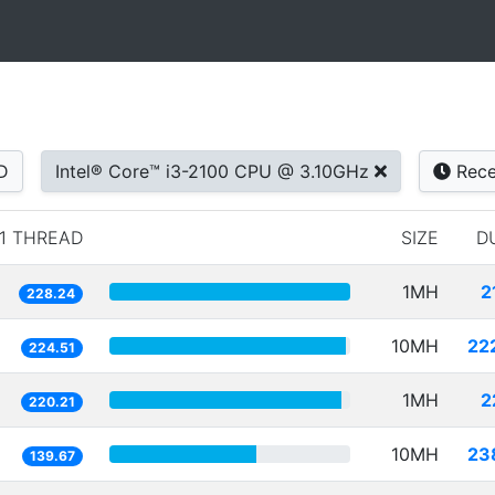
D
Intel® Core™ i3-2100 CPU @ 3.10GHz
Rece
1 THREAD
SIZE
D
1MH
2
228.24
10MH
22
224.51
1MH
2
220.21
10MH
23
139.67