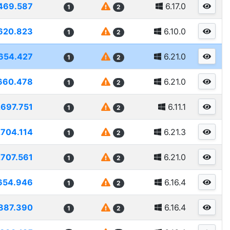
469.587
6.17.0
1
2
620.823
6.10.0
1
2
654.427
6.21.0
1
2
660.478
6.21.0
1
2
2697.751
6.11.1
1
2
2704.114
6.21.3
1
2
2707.561
6.21.0
1
2
654.946
6.16.4
1
2
887.390
6.16.4
1
2