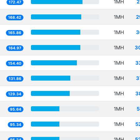
1MH
2
172.47
1MH
2
168.42
1MH
3
165.86
1MH
3
164.97
1MH
3
154.40
1MH
3
131.86
1MH
3
129.34
1MH
5
95.64
1MH
5
95.34
1MH
5
95.24