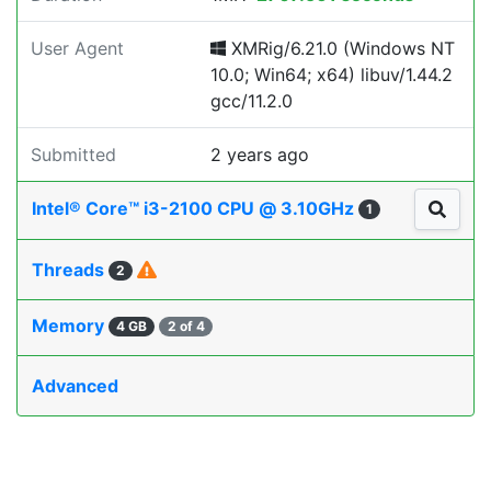
User Agent
XMRig/6.21.0 (Windows NT
10.0; Win64; x64) libuv/1.44.2
gcc/11.2.0
Submitted
2 years ago
Intel® Core™ i3-2100 CPU @ 3.10GHz
1
Threads
2
Memory
4 GB
2 of 4
Advanced