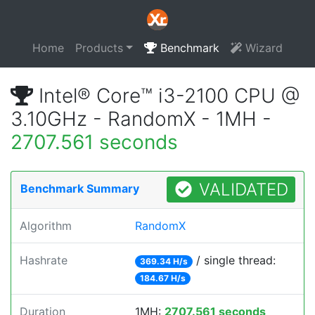
Home
Products
Benchmark
Wizard
Intel® Core™ i3-2100 CPU @
3.10GHz - RandomX - 1MH -
2707.561 seconds
VALIDATED
Benchmark Summary
Algorithm
RandomX
Hashrate
/ single thread:
369.34 H/s
184.67 H/s
Duration
1MH:
2707.561 seconds