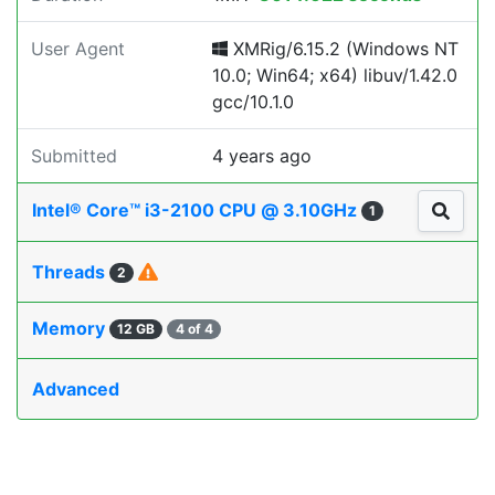
User Agent
XMRig/6.15.2 (Windows NT
10.0; Win64; x64) libuv/1.42.0
gcc/10.1.0
Submitted
4 years ago
Intel® Core™ i3-2100 CPU @ 3.10GHz
1
Threads
2
Memory
12 GB
4 of 4
Advanced