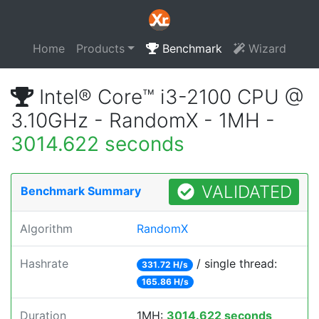
Home
Products
Benchmark
Wizard
Intel® Core™ i3-2100 CPU @
3.10GHz - RandomX - 1MH -
3014.622 seconds
VALIDATED
Benchmark Summary
Algorithm
RandomX
Hashrate
/ single thread:
331.72 H/s
165.86 H/s
Duration
1MH:
3014.622 seconds