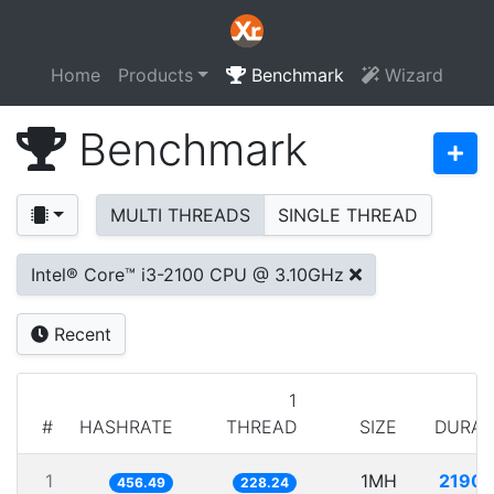
Home
Products
Benchmark
Wizard
Benchmark
MULTI THREADS
SINGLE THREAD
Intel® Core™ i3-2100 CPU @ 3.10GHz
Recent
1
#
HASHRATE
THREAD
SIZE
DURAT
1
1MH
2190.
456.49
228.24