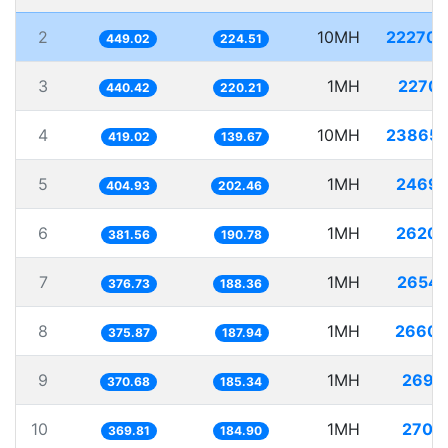
2
10MH
22270.
449.02
224.51
3
1MH
2270.
440.42
220.21
4
10MH
23865.
419.02
139.67
5
1MH
2469.
404.93
202.46
6
1MH
2620.
381.56
190.78
7
1MH
2654.
376.73
188.36
8
1MH
2660.
375.87
187.94
9
1MH
2697.
370.68
185.34
10
1MH
2704.
369.81
184.90