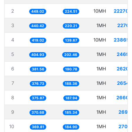
2
10MH
22270.
449.02
224.51
3
1MH
2270.
440.42
220.21
4
10MH
23865.
419.02
139.67
5
1MH
2469.
404.93
202.46
6
1MH
2620.
381.56
190.78
7
1MH
2654.
376.73
188.36
8
1MH
2660.
375.87
187.94
9
1MH
2697.
370.68
185.34
10
1MH
2704.
369.81
184.90