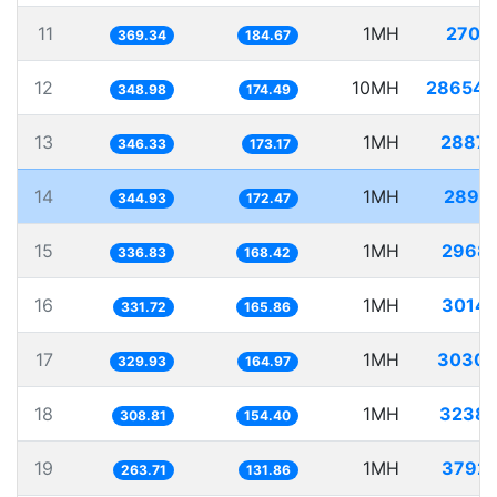
11
1MH
2707.
369.34
184.67
12
10MH
28654.
348.98
174.49
13
1MH
2887.
346.33
173.17
14
1MH
2899.
344.93
172.47
15
1MH
2968.
336.83
168.42
16
1MH
3014.
331.72
165.86
17
1MH
3030.
329.93
164.97
18
1MH
3238.
308.81
154.40
19
1MH
3792.
263.71
131.86