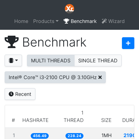
Home
Products
Benchmark
Wizard
Benchmark
MULTI THREADS
SINGLE THREAD
Intel® Core™ i3-2100 CPU @ 3.10GHz
Recent
1
#
HASHRATE
THREAD
SIZE
DURAT
1
1MH
2190.
456.49
228.24