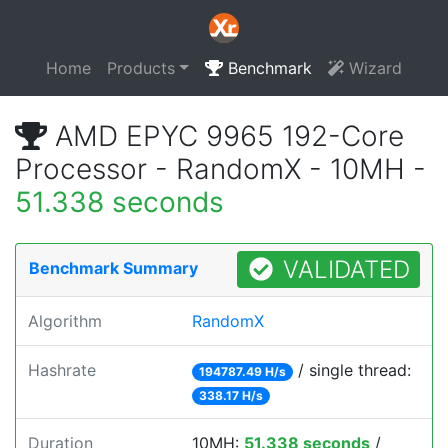
Home
Products
Benchmark
Wizard
AMD EPYC 9965 192-Core
Processor - RandomX - 10MH -
51.338 seconds
VALIDATED
Benchmark Summary
Algorithm
RandomX
Hashrate
/ single thread:
194787.49 H/s
338.17 H/s
Duration
10MH:
51.338 seconds
/