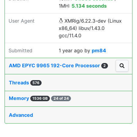
1MH:
5.134 seconds
User Agent
XMRig/6.22.3-dev (Linux
x86_64) libuv/1.43.0
gcc/11.4.0
Submitted
1 year ago
by
pm84
AMD EPYC 9965 192-Core Processor
2
Threads
576
Memory
1536 GB
24 of 24
Advanced