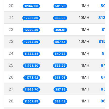
20
1MH
80.
12347.66
561.26
21
10MH
813.
12285.86
383.93
22
1MH
81.
12270.39
409.01
23
10MH
815.
12263.86
557.45
24
1MH
84.
11888.34
540.38
25
1MH
84.
11798.30
536.29
26
1MH
84.
11778.42
368.08
27
1MH
85.
11636.70
387.89
28
1MH
86.
11502.85
383.43