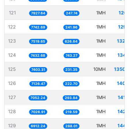
121
1MH
126.
7927.64
247.74
122
1MH
129.
7742.69
241.96
123
1MH
132.
7519.65
626.64
124
1MH
134.
7432.68
743.27
125
10MH
1350.
7403.31
231.35
126
1MH
140.
7126.47
222.70
127
1MH
141.
7052.24
293.84
128
1MH
142.
7026.91
219.59
129
1MH
144.
6912.24
288.01