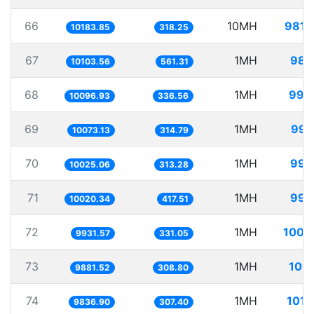
66
10MH
981.
10183.85
318.25
67
1MH
98.
10103.56
561.31
68
1MH
99.
10096.93
336.56
69
1MH
99.
10073.13
314.79
70
1MH
99.
10025.06
313.28
71
1MH
99.
10020.34
417.51
72
1MH
100.
9931.57
331.05
73
1MH
101.
9881.52
308.80
74
1MH
101.
9836.90
307.40