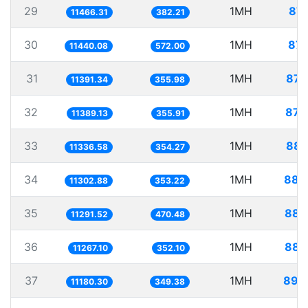
29
1MH
87.
11466.31
382.21
30
1MH
87.
11440.08
572.00
31
1MH
87.
11391.34
355.98
32
1MH
87.
11389.13
355.91
33
1MH
88.
11336.58
354.27
34
1MH
88.
11302.88
353.22
35
1MH
88.
11291.52
470.48
36
1MH
88.
11267.10
352.10
37
1MH
89.
11180.30
349.38