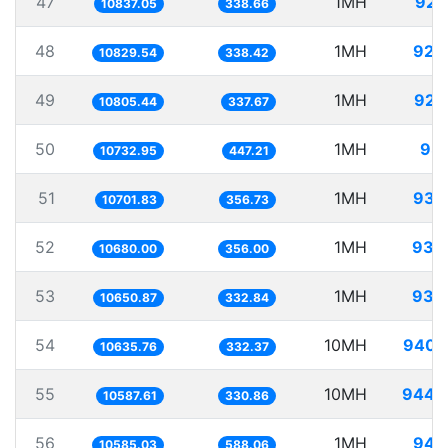
47
1MH
92.
10837.05
338.66
48
1MH
92.
10829.54
338.42
49
1MH
92.
10805.44
337.67
50
1MH
93.
10732.95
447.21
51
1MH
93.
10701.83
356.73
52
1MH
93.
10680.00
356.00
53
1MH
93.
10650.87
332.84
54
10MH
940.
10635.76
332.37
55
10MH
944.
10587.61
330.86
56
1MH
94.
10585.03
588.06