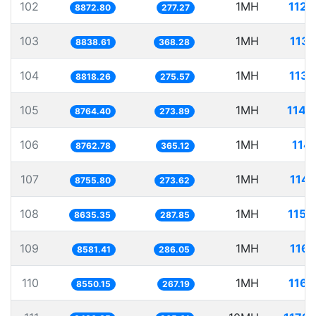
102
1MH
112.
8872.80
277.27
103
1MH
113.
8838.61
368.28
104
1MH
113.
8818.26
275.57
105
1MH
114.
8764.40
273.89
106
1MH
114.
8762.78
365.12
107
1MH
114.
8755.80
273.62
108
1MH
115.
8635.35
287.85
109
1MH
116.
8581.41
286.05
110
1MH
116.
8550.15
267.19