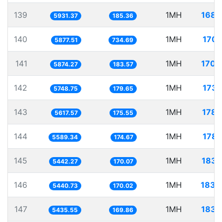
139
1MH
168.
5931.37
185.36
140
1MH
170.
5877.51
734.69
141
1MH
170.
5874.27
183.57
142
1MH
173.
5748.75
179.65
143
1MH
178.
5617.57
175.55
144
1MH
178.
5589.34
174.67
145
1MH
183.
5442.27
170.07
146
1MH
183.
5440.73
170.02
147
1MH
183.
5435.55
169.86