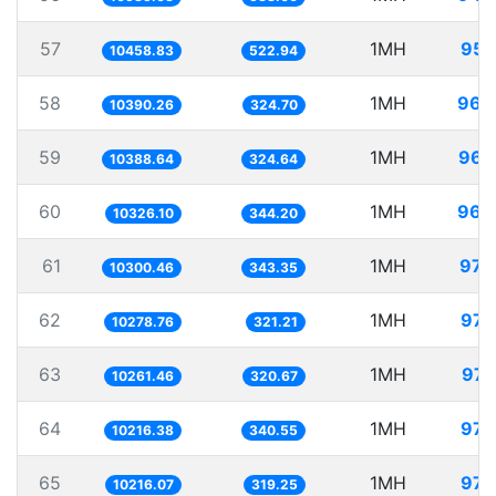
57
1MH
95.
10458.83
522.94
58
1MH
96.
10390.26
324.70
59
1MH
96.
10388.64
324.64
60
1MH
96.
10326.10
344.20
61
1MH
97.
10300.46
343.35
62
1MH
97.
10278.76
321.21
63
1MH
97.
10261.46
320.67
64
1MH
97.
10216.38
340.55
65
1MH
97.
10216.07
319.25