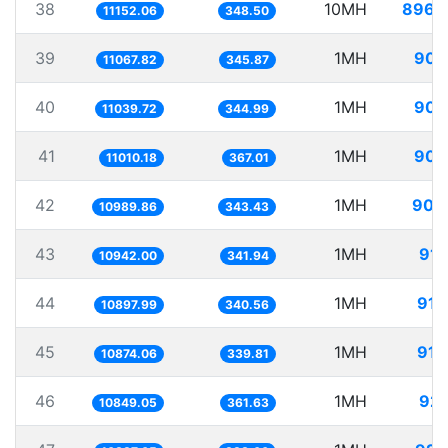
38
10MH
896.
11152.06
348.50
39
1MH
90.
11067.82
345.87
40
1MH
90.
11039.72
344.99
41
1MH
90.
11010.18
367.01
42
1MH
90.
10989.86
343.43
43
1MH
91.
10942.00
341.94
44
1MH
91.
10897.99
340.56
45
1MH
91.
10874.06
339.81
46
1MH
92.
10849.05
361.63