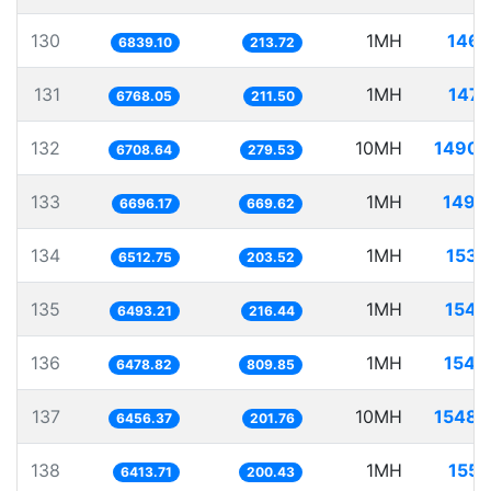
130
1MH
146.
6839.10
213.72
131
1MH
147.
6768.05
211.50
132
10MH
1490.
6708.64
279.53
133
1MH
149.
6696.17
669.62
134
1MH
153.
6512.75
203.52
135
1MH
154.
6493.21
216.44
136
1MH
154.
6478.82
809.85
137
10MH
1548.
6456.37
201.76
138
1MH
155.
6413.71
200.43