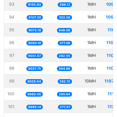
93
1MH
109.
9155.83
286.12
94
1MH
109.
9107.30
303.58
95
1MH
110.
9073.18
648.08
96
1MH
110.
9050.10
377.09
97
1MH
110.
9041.67
282.55
98
1MH
110.
9037.75
564.86
99
10MH
1107.
9028.64
282.15
100
1MH
111.
8980.45
280.64
101
1MH
112.
8895.14
277.97