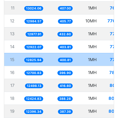
11
1MH
76.
13024.06
407.00
12
10MH
770.
12984.57
405.77
13
1MH
77.
12977.91
432.60
14
1MH
77.
12922.07
403.81
15
1MH
77.
12825.94
400.81
16
1MH
78.
12700.83
396.90
17
1MH
80.
12498.13
416.60
18
1MH
80.
12424.83
388.28
19
1MH
80.
12396.34
387.39