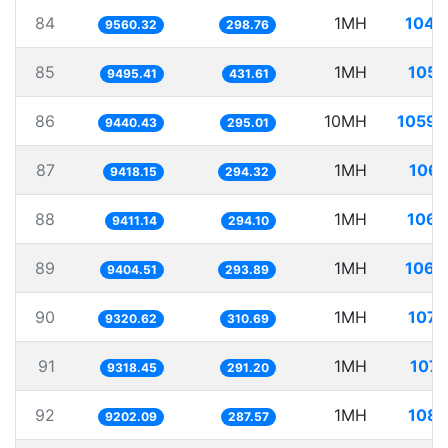
84
1MH
104.
9560.32
298.76
85
1MH
105.
9495.41
431.61
86
10MH
1059.
9440.43
295.01
87
1MH
106.
9418.15
294.32
88
1MH
106.
9411.14
294.10
89
1MH
106.
9404.51
293.89
90
1MH
107.
9320.62
310.69
91
1MH
107.
9318.45
291.20
92
1MH
108.
9202.09
287.57