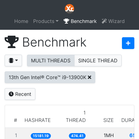
Home
Products
Benchmark
Wizard
Benchmark
MULTI THREADS
SINGLE THREAD
13th Gen Intel® Core™ i9-13900K
Recent
1
#
HASHRATE
THREAD
SIZE
DURAT
1
1MH
65.
15181.19
474.41