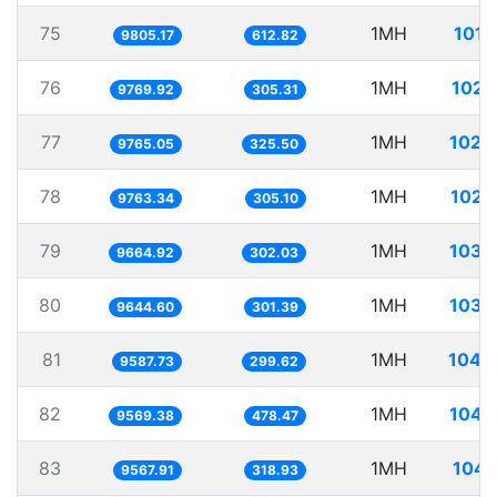
75
1MH
101.
9805.17
612.82
76
1MH
102.
9769.92
305.31
77
1MH
102.
9765.05
325.50
78
1MH
102.
9763.34
305.10
79
1MH
103.
9664.92
302.03
80
1MH
103.
9644.60
301.39
81
1MH
104.
9587.73
299.62
82
1MH
104.
9569.38
478.47
83
1MH
104.
9567.91
318.93