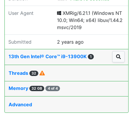
User Agent
XMRig/6.21.1 (Windows NT
10.0; Win64; x64) libuv/1.44.2
msvc/2019
Submitted
2 years ago
13th Gen Intel® Core™ i9-13900K
1
Threads
32
Memory
32 GB
4 of 4
Advanced