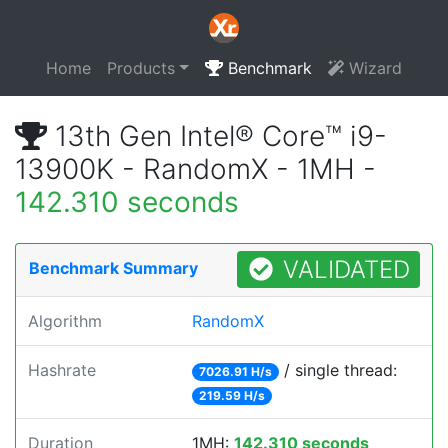
Home
Products
Benchmark
Wizard
13th Gen Intel® Core™ i9-
13900K - RandomX - 1MH -
142.310 seconds
VALIDATED
Benchmark Summary
Algorithm
RandomX
Hashrate
/ single thread:
7026.91 H/s
219.59 H/s
Duration
1MH:
142.310 seconds