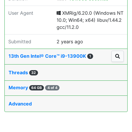
User Agent
XMRig/6.20.0 (Windows NT
10.0; Win64; x64) libuv/1.44.2
gcc/11.2.0
Submitted
2 years ago
13th Gen Intel® Core™ i9-13900K
1
Threads
32
Memory
64 GB
4 of 4
Advanced