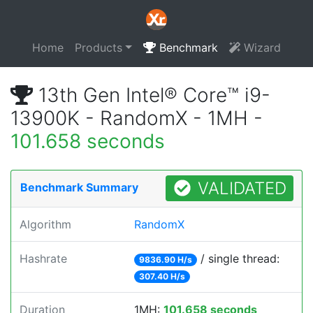
Home
Products
Benchmark
Wizard
13th Gen Intel® Core™ i9-
13900K - RandomX - 1MH -
101.658 seconds
VALIDATED
Benchmark Summary
Algorithm
RandomX
Hashrate
/ single thread:
9836.90 H/s
307.40 H/s
Duration
1MH:
101.658 seconds