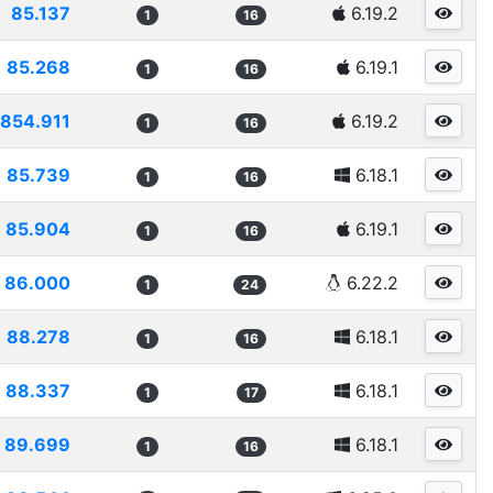
85.137
6.19.2
1
16
85.268
6.19.1
1
16
854.911
6.19.2
1
16
85.739
6.18.1
1
16
85.904
6.19.1
1
16
86.000
6.22.2
1
24
88.278
6.18.1
1
16
88.337
6.18.1
1
17
89.699
6.18.1
1
16