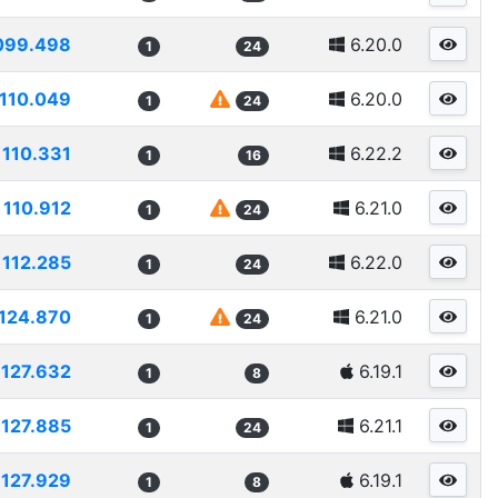
099.498
6.20.0
1
24
110.049
6.20.0
1
24
110.331
6.22.2
1
16
110.912
6.21.0
1
24
112.285
6.22.0
1
24
124.870
6.21.0
1
24
127.632
6.19.1
1
8
127.885
6.21.1
1
24
127.929
6.19.1
1
8