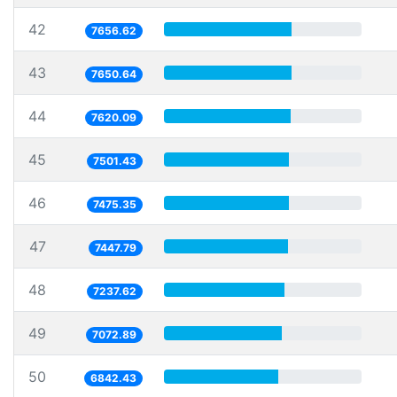
42
7656.62
43
7650.64
44
7620.09
45
7501.43
46
7475.35
47
7447.79
48
7237.62
49
7072.89
50
6842.43