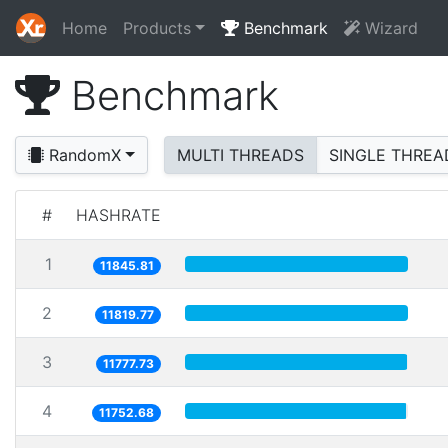
Home
Products
Benchmark
Wizard
Benchmark
RandomX
MULTI THREADS
SINGLE THREA
#
HASHRATE
1
11845.81
2
11819.77
3
11777.73
4
11752.68