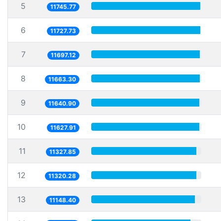
5
11745.77
6
11727.73
7
11697.12
8
11663.30
9
11640.90
10
11627.91
11
11327.85
12
11320.28
13
11148.40