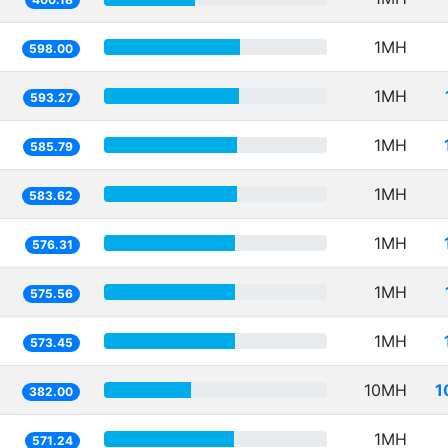
1MH
598.00
1MH
593.27
1MH
585.79
1MH
583.62
1MH
576.31
1MH
575.56
1MH
573.45
10MH
1
382.00
1MH
571.24