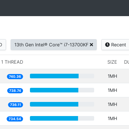
D
13th Gen Intel® Core™ i7-13700KF
Recent
1 THREAD
SIZE
D
1MH
740.36
1MH
738.74
1MH
736.11
1MH
734.54