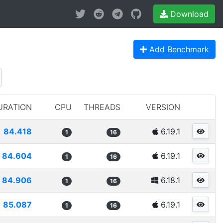
Download
Add Benchmark
URATION
CPU
THREADS
VERSION
84.418
6.19.1
1
16
84.604
6.19.1
1
16
84.906
6.18.1
1
16
85.087
6.19.1
1
16