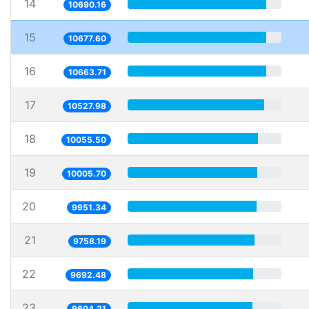
14
10690.16
15
10677.60
16
10663.71
17
10527.98
18
10055.50
19
10005.70
20
9951.34
21
9758.19
22
9692.48
23
9604.21