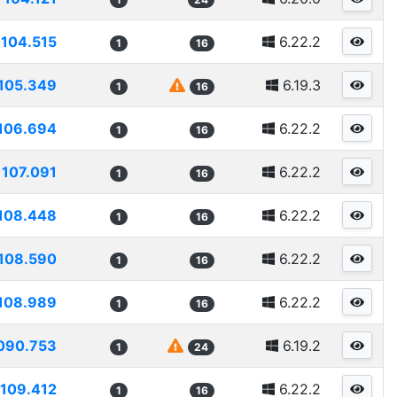
104.515
6.22.2
1
16
105.349
6.19.3
1
16
106.694
6.22.2
1
16
107.091
6.22.2
1
16
108.448
6.22.2
1
16
108.590
6.22.2
1
16
108.989
6.22.2
1
16
090.753
6.19.2
1
24
109.412
6.22.2
1
16