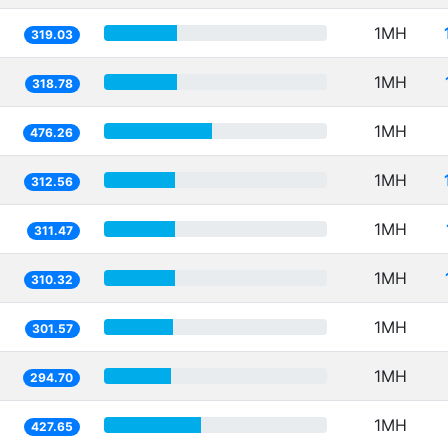
1MH
319.03
1MH
318.78
1MH
476.26
1MH
312.56
1MH
311.47
1MH
310.32
1MH
301.57
1MH
294.70
1MH
427.65