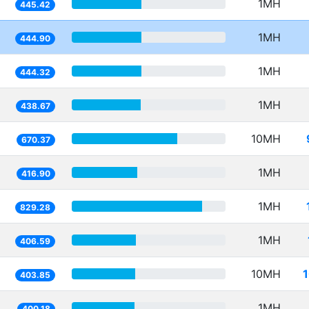
1MH
445.42
1MH
444.90
1MH
444.32
1MH
438.67
10MH
670.37
1MH
416.90
1MH
829.28
1MH
406.59
10MH
403.85
1MH
400.18