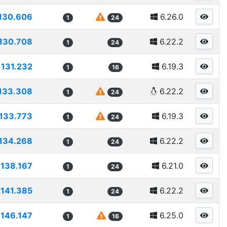
130.606
6.26.0
1
24
130.708
6.22.2
1
24
131.232
6.19.3
1
16
133.308
6.22.2
1
24
133.773
6.19.3
1
24
134.268
6.22.2
1
24
138.167
6.21.0
1
24
141.385
6.22.2
1
24
146.147
6.25.0
1
16