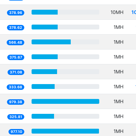
10MH
1
378.96
1MH
378.62
1MH
566.48
1MH
375.67
1MH
371.08
1MH
333.68
1MH
979.38
1MH
325.81
1MH
977.10