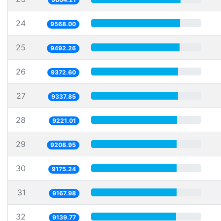
24
9568.00
25
9492.26
26
9372.60
27
9337.85
28
9221.01
29
9208.95
30
9175.24
31
9167.98
32
9139.77