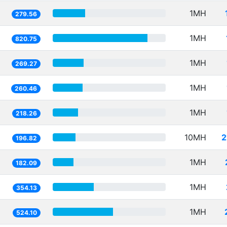
1MH
279.56
1MH
820.75
1MH
269.27
1MH
260.46
1MH
218.26
10MH
2
196.82
1MH
182.09
1MH
354.13
1MH
524.10