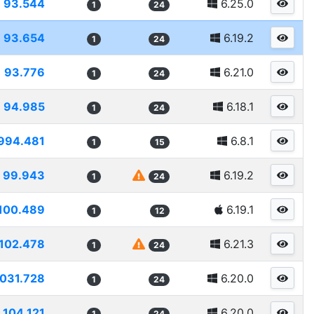
93.544
6.25.0
1
24
93.654
6.19.2
1
24
93.776
6.21.0
1
24
94.985
6.18.1
1
24
994.481
6.8.1
1
15
99.943
6.19.2
1
24
100.489
6.19.1
1
12
102.478
6.21.3
1
24
1031.728
6.20.0
1
24
104.121
6.20.0
1
24