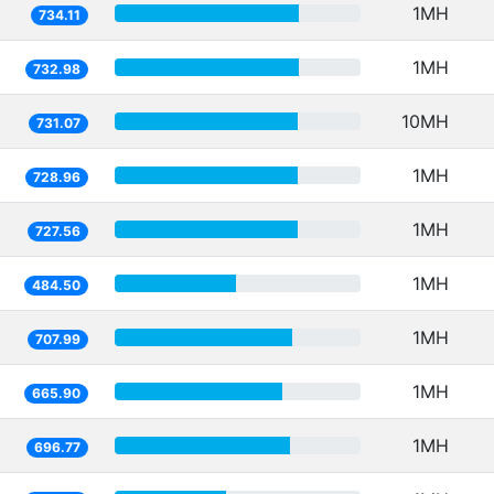
1MH
734.11
1MH
732.98
10MH
731.07
1MH
728.96
1MH
727.56
1MH
484.50
1MH
707.99
1MH
665.90
1MH
696.77