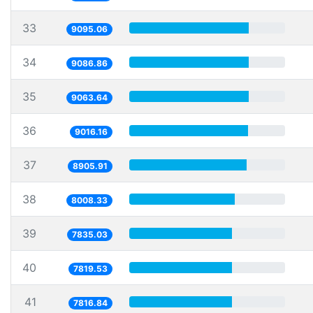
33
9095.06
34
9086.86
35
9063.64
36
9016.16
37
8905.91
38
8008.33
39
7835.03
40
7819.53
41
7816.84