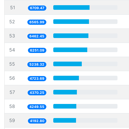
51
6709.47
52
6565.99
53
6462.45
54
6251.09
55
5238.32
56
4723.69
57
4370.25
58
4249.55
59
4192.80