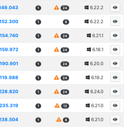
149.043
6.22.2
1
24
152.300
6.22.2
1
8
154.740
6.21.1
1
24
159.972
6.18.1
1
24
190.901
6.20.0
1
24
116.988
6.19.2
1
24
228.820
6.24.0
1
24
235.319
6.21.0
1
12
238.504
6.21.0
1
8