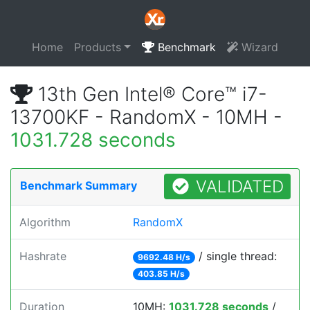
Home
Products
Benchmark
Wizard
13th Gen Intel® Core™ i7-
13700KF - RandomX - 10MH -
1031.728 seconds
VALIDATED
Benchmark Summary
Algorithm
RandomX
Hashrate
/ single thread:
9692.48 H/s
403.85 H/s
Duration
10MH:
1031.728 seconds
/