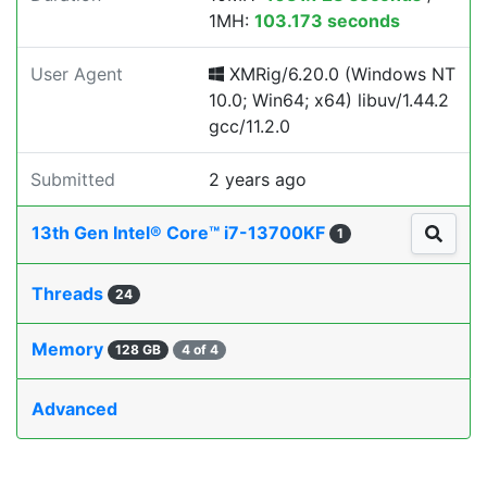
1MH:
103.173 seconds
User Agent
XMRig/6.20.0 (Windows NT
10.0; Win64; x64) libuv/1.44.2
gcc/11.2.0
Submitted
2 years ago
13th Gen Intel® Core™ i7-13700KF
1
Threads
24
Memory
128 GB
4 of 4
Advanced