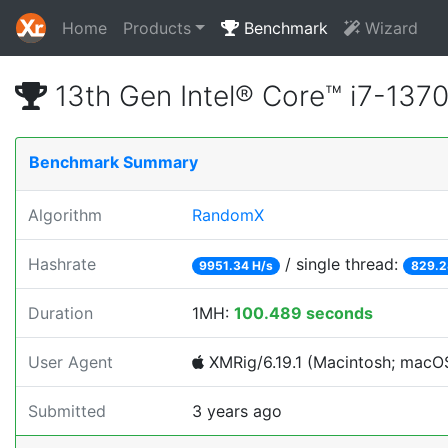
Home
Products
Benchmark
Wizard
13th Gen Intel® Core™ i7-13
Benchmark Summary
Algorithm
RandomX
Hashrate
/ single thread:
9951.34 H/s
829.2
Duration
1MH:
100.489 seconds
User Agent
XMRig/6.19.1 (Macintosh; macOS;
Submitted
3 years ago