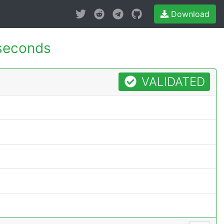
Download
seconds
VALIDATED