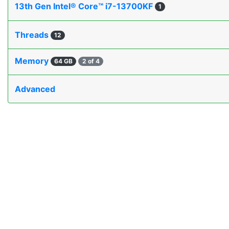
13th Gen Intel® Core™ i7-13700KF
1
Threads
12
Memory
64 GB
2 of 4
Advanced