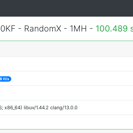
700KF - RandomX - 1MH -
100.489 
8 H/s
 x86_64) libuv/1.44.2 clang/13.0.0