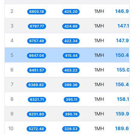
2
1MH
146.99
6803.18
425.20
3
1MH
147.10
6797.77
424.86
4
1MH
147.98
6757.49
422.34
5
1MH
150.44
6647.04
415.44
6
1MH
155.00
6451.57
403.22
7
1MH
156.49
6389.82
399.36
8
1MH
158.18
6321.71
395.11
9
1MH
159.95
6251.80
390.74
10
1MH
189.66
5272.48
329.53