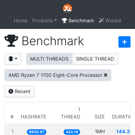
Home
Products
Benchmark
Wizard
Benchmark
MULTI THREADS
SINGLE THREAD
AMD Ryzen 7 1700 Eight-Core Processor
Recent
1
#
HASHRATE
THREAD
SIZE
DURATIO
1
1MH
144.28
6930.97
433.19