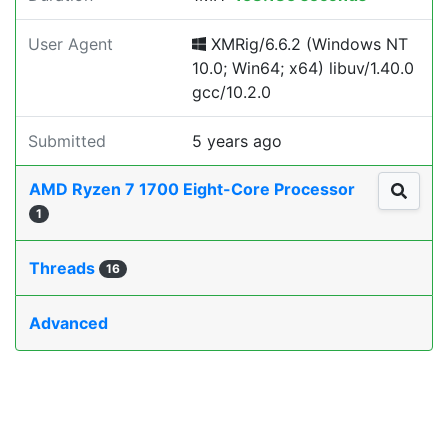
User Agent
XMRig/6.6.2 (Windows NT
10.0; Win64; x64) libuv/1.40.0
gcc/10.2.0
Submitted
5 years ago
AMD Ryzen 7 1700 Eight-Core Processor
1
Threads
16
Advanced