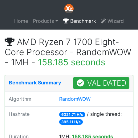
Home
Products
Benchmark
Wizard
AMD Ryzen 7 1700 Eight-
Core Processor - RandomWOW
- 1MH -
158.185 seconds
VALIDATED
Benchmark Summary
Algorithm
RandomWOW
Hashrate
/ single thread:
6321.71 H/s
395.11 H/s
Duration
1MH:
158.185 seconds