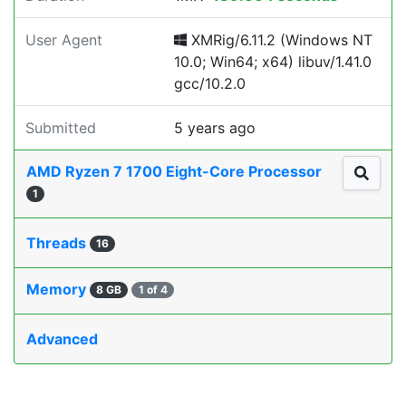
User Agent
XMRig/6.11.2 (Windows NT
10.0; Win64; x64) libuv/1.41.0
gcc/10.2.0
Submitted
5 years ago
AMD Ryzen 7 1700 Eight-Core Processor
1
Threads
16
Memory
8 GB
1 of 4
Advanced