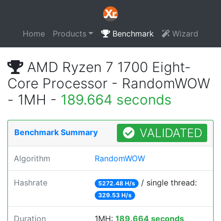
Home
Products
Benchmark
Wizard
AMD Ryzen 7 1700 Eight-
Core Processor - RandomWOW
- 1MH -
189.664 seconds
VALIDATED
Benchmark Summary
Algorithm
RandomWOW
Hashrate
/ single thread:
5272.48 H/s
329.53 H/s
Duration
1MH:
189.664 seconds