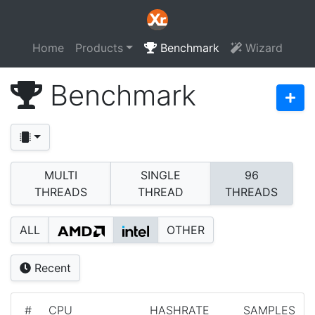
Home
Products
Benchmark
Wizard
Benchmark
MULTI
SINGLE
96
THREADS
THREAD
THREADS
ALL
OTHER
Recent
#
CPU
HASHRATE
SAMPLES