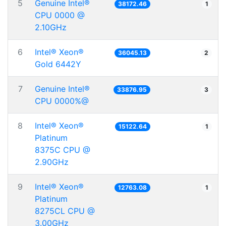
5
Genuine Intel®
38172.46
1
CPU 0000 @
2.10GHz
6
Intel® Xeon®
36045.13
2
Gold 6442Y
7
Genuine Intel®
33876.95
3
CPU 0000%@
8
Intel® Xeon®
15122.64
1
Platinum
8375C CPU @
2.90GHz
9
Intel® Xeon®
12763.08
1
Platinum
8275CL CPU @
3.00GHz