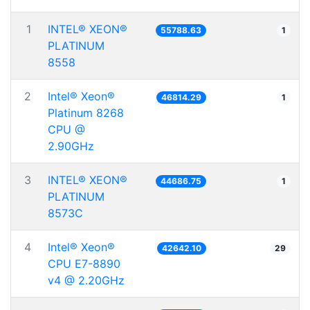
1
INTEL® XEON®
55788.63
1
PLATINUM
8558
2
Intel® Xeon®
46814.29
1
Platinum 8268
CPU @
2.90GHz
3
INTEL® XEON®
44686.75
1
PLATINUM
8573C
4
Intel® Xeon®
42642.10
29
CPU E7-8890
v4 @ 2.20GHz