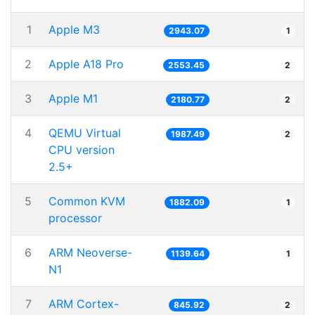
1
Apple M3
2943.07
1
2
Apple A18 Pro
2553.45
2
3
Apple M1
2180.77
2
4
QEMU Virtual
1987.49
2
CPU version
2.5+
5
Common KVM
1882.09
1
processor
6
ARM Neoverse-
1139.64
1
N1
7
ARM Cortex-
845.92
2