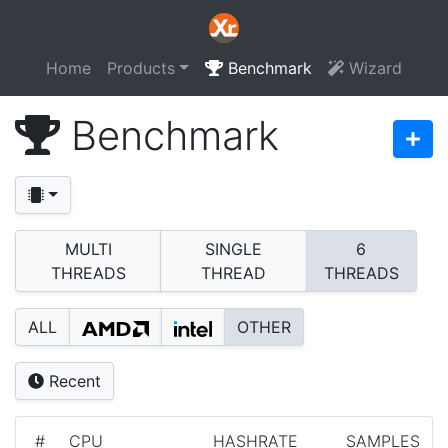
Home
Products
Benchmark
Wizard
Benchmark
MULTI
SINGLE
6
THREADS
THREAD
THREADS
ALL
OTHER
Recent
#
CPU
HASHRATE
SAMPLES