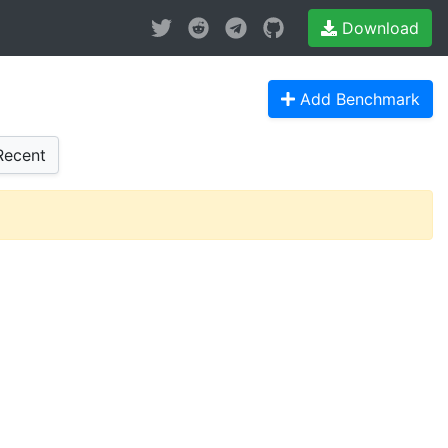
Download
Add Benchmark
ecent