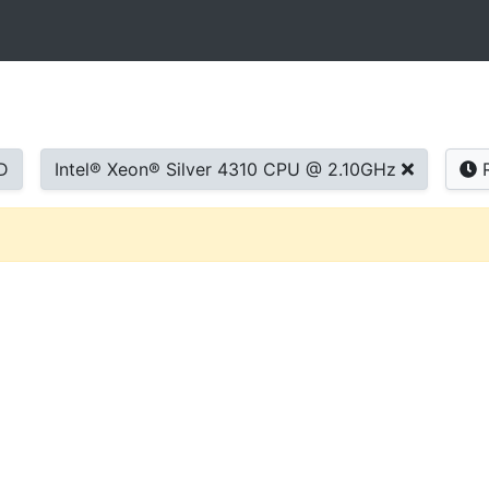
D
Intel® Xeon® Silver 4310 CPU @ 2.10GHz
R