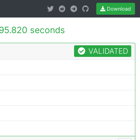
Download
95.820 seconds
VALIDATED