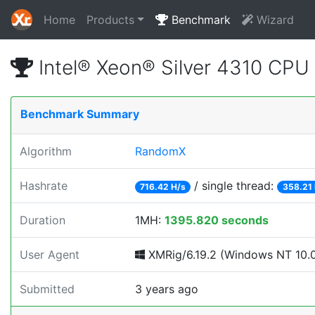
Home
Products
Benchmark
Wizard
Intel® Xeon® Silver 4310 CP
Benchmark Summary
Algorithm
RandomX
Hashrate
/ single thread:
716.42 H/s
358.21 
Duration
1MH:
1395.820 seconds
User Agent
XMRig/6.19.2 (Windows NT 10.0; 
Submitted
3 years ago