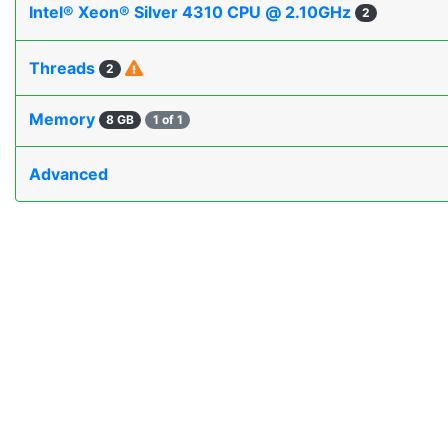
Intel® Xeon® Silver 4310 CPU @ 2.10GHz
2
Threads
2
Memory
8 GB
1 of 1
Advanced