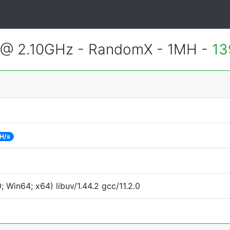
U @ 2.10GHz - RandomX - 1MH -
13
H/s
Win64; x64) libuv/1.44.2 gcc/11.2.0