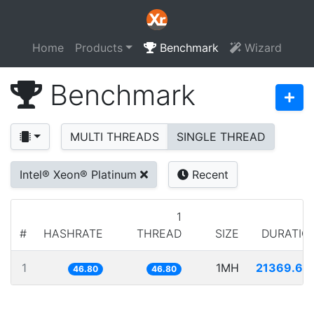
Home
Products
Benchmark
Wizard
Benchmark
MULTI THREADS
SINGLE THREAD
Intel® Xeon® Platinum
Recent
1
#
HASHRATE
THREAD
SIZE
DURATIO
1
1MH
21369.68
46.80
46.80