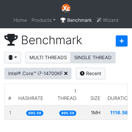
Home
Products
Benchmark
Wizard
Benchmark
MULTI THREADS
SINGLE THREAD
Intel® Core™ i7-14700KF
Recent
1
#
HASHRATE
THREAD
SIZE
DURATION
1
1MH
1116.586
895.59
895.59