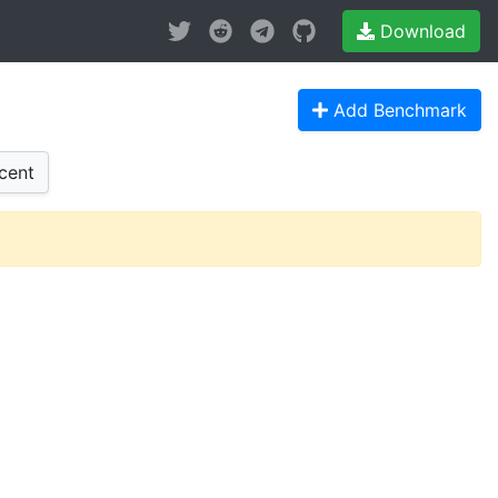
Download
Add Benchmark
cent