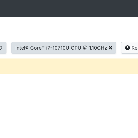
D
Intel® Core™ i7-10710U CPU @ 1.10GHz
Re