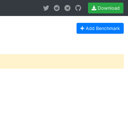
Download
Add Benchmark