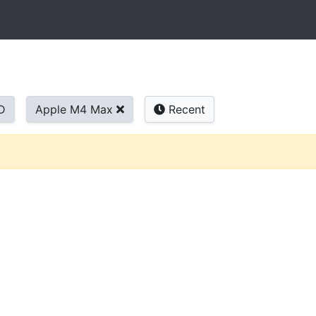
D
Apple M4 Max
Recent