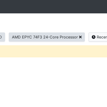
D
AMD EPYC 74F3 24-Core Processor
Recen