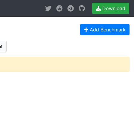
Download
Add Benchmark
t