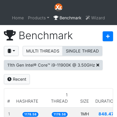
Home
Products
Benchmark
Wizard
Benchmark
MULTI THREADS
SINGLE THREAD
11th Gen Intel® Core™ i9-11900K @ 3.50GHz
Recent
1
#
HASHRATE
THREAD
SIZE
DURATION
1
1MH
848.477
1178.58
1178.58