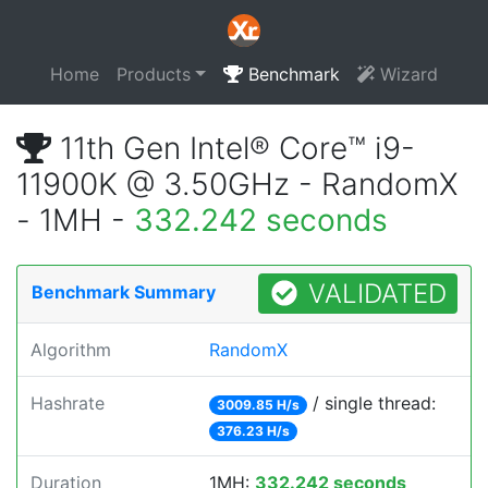
Home
Products
Benchmark
Wizard
11th Gen Intel® Core™ i9-
11900K @ 3.50GHz - RandomX
- 1MH -
332.242 seconds
VALIDATED
Benchmark Summary
Algorithm
RandomX
Hashrate
/ single thread:
3009.85 H/s
376.23 H/s
Duration
1MH:
332.242 seconds