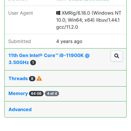
User Agent
XMRig/6.18.0 (Windows NT
10.0; Win64; x64) libuv/1.44.1
gcc/11.2.0
Submitted
4 years ago
11th Gen Intel® Core™ i9-11900K @
3.50GHz
1
Threads
8
Memory
64 GB
4 of 4
Advanced