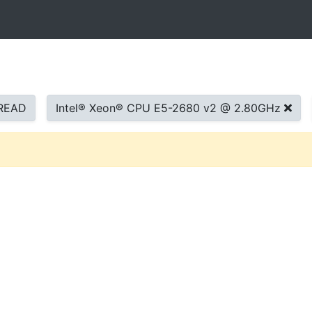
READ
Intel® Xeon® CPU E5-2680 v2 @ 2.80GHz