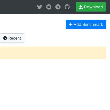
Download
Add Benchmark
Recent