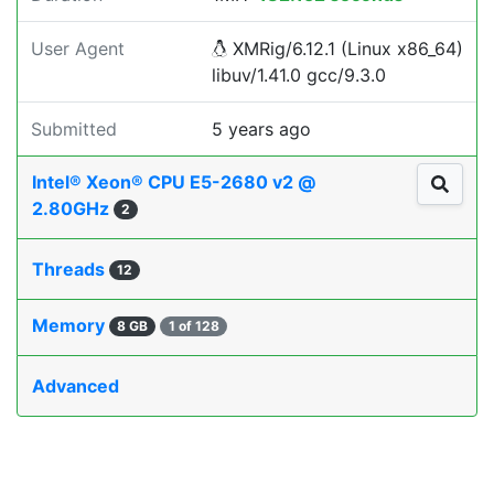
User Agent
XMRig/6.12.1 (Linux x86_64)
libuv/1.41.0 gcc/9.3.0
Submitted
5 years ago
Intel® Xeon® CPU E5-2680 v2 @
2.80GHz
2
Threads
12
Memory
8 GB
1 of 128
Advanced