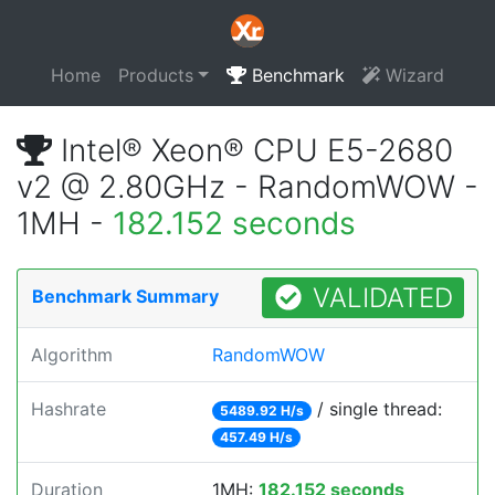
Home
Products
Benchmark
Wizard
Intel® Xeon® CPU E5-2680
v2 @ 2.80GHz - RandomWOW -
1MH -
182.152 seconds
VALIDATED
Benchmark Summary
Algorithm
RandomWOW
Hashrate
/ single thread:
5489.92 H/s
457.49 H/s
Duration
1MH:
182.152 seconds