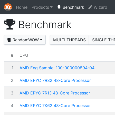
Home
Products
Benchmark
Wizard
Benchmark
RandomWOW
MULTI THREADS
SINGLE TH
#
CPU
1
AMD Eng Sample: 100-000000894-04
2
AMD EPYC 7R32 48-Core Processor
3
AMD EPYC 7R13 48-Core Processor
4
AMD EPYC 7K62 48-Core Processor