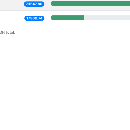
73547.80
17960.74
MH total.