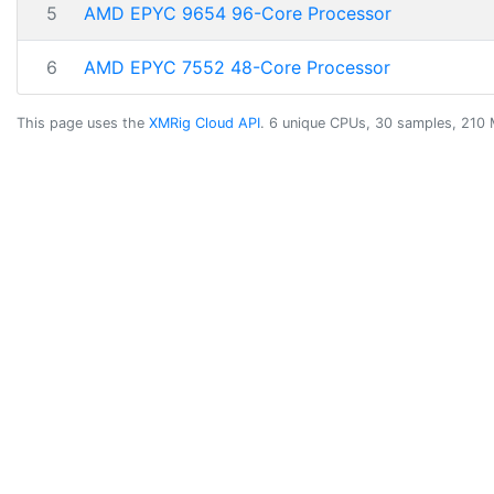
5
AMD EPYC 9654 96-Core Processor
6
AMD EPYC 7552 48-Core Processor
This page uses the
XMRig Cloud API
. 6 unique CPUs, 30 samples, 210 