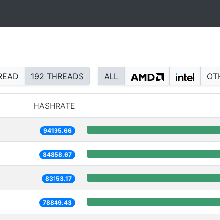
READ
192 THREADS
ALL
OT
HASHRATE
94195.66
84858.67
83153.17
78849.43