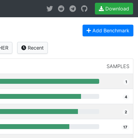
Download
Add Benchmark
HER
Recent
SAMPLES
1
4
2
17