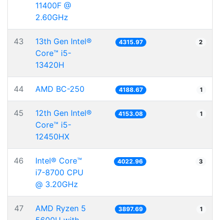
11400F @
2.60GHz
43
13th Gen Intel®
4315.97
2
Core™ i5-
13420H
44
AMD BC-250
4188.67
1
45
12th Gen Intel®
4153.08
1
Core™ i5-
12450HX
46
Intel® Core™
4022.96
3
i7-8700 CPU
@ 3.20GHz
47
AMD Ryzen 5
3897.69
1