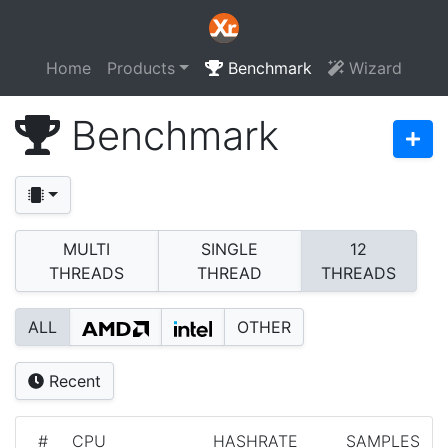
Home
Products
Benchmark
Wizard
Benchmark
MULTI
SINGLE
12
THREADS
THREAD
THREADS
ALL
OTHER
Recent
#
CPU
HASHRATE
SAMPLES