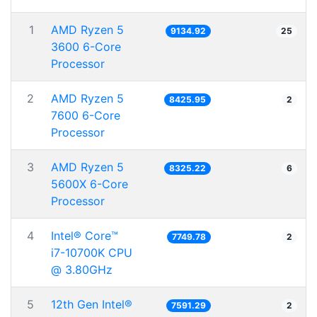
1
AMD Ryzen 5
9134.92
25
3600 6-Core
Processor
2
AMD Ryzen 5
8425.95
2
7600 6-Core
Processor
3
AMD Ryzen 5
8325.22
6
5600X 6-Core
Processor
4
Intel® Core™
7749.78
2
i7-10700K CPU
@ 3.80GHz
5
12th Gen Intel®
7591.29
2