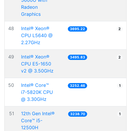
5600U with
Radeon
Graphics
48
Intel® Xeon®
3695.22
2
CPU L5640 @
2.27GHz
49
Intel® Xeon®
3495.83
2
CPU E5-1650
v2 @ 3.50GHz
50
Intel® Core™
3252.46
1
i7-5820K CPU
@ 3.30GHz
51
12th Gen Intel®
3238.70
1
Core™ i5-
12500H