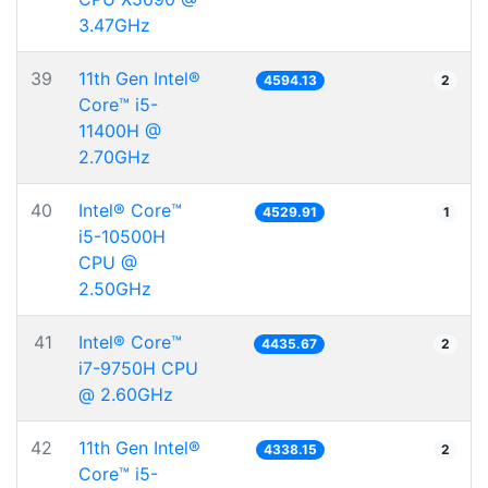
3.47GHz
39
11th Gen Intel®
4594.13
2
Core™ i5-
11400H @
2.70GHz
40
Intel® Core™
4529.91
1
i5-10500H
CPU @
2.50GHz
41
Intel® Core™
4435.67
2
i7-9750H CPU
@ 2.60GHz
42
11th Gen Intel®
4338.15
2
Core™ i5-