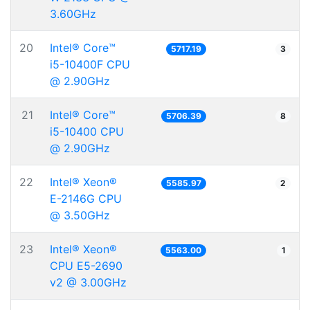
3.60GHz
20
Intel® Core™
5717.19
3
i5-10400F CPU
@ 2.90GHz
21
Intel® Core™
5706.39
8
i5-10400 CPU
@ 2.90GHz
22
Intel® Xeon®
5585.97
2
E-2146G CPU
@ 3.50GHz
23
Intel® Xeon®
5563.00
1
CPU E5-2690
v2 @ 3.00GHz