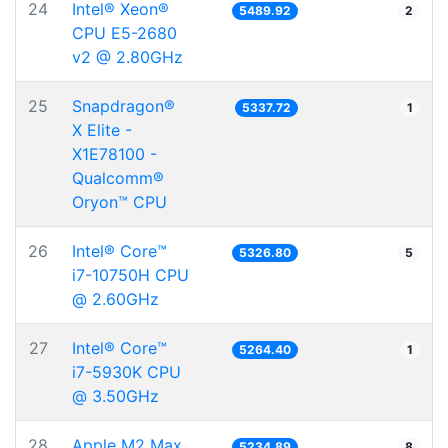
24
Intel® Xeon®
5489.92
2
CPU E5-2680
v2 @ 2.80GHz
25
Snapdragon®
5337.72
1
X Elite -
X1E78100 -
Qualcomm®
Oryon™ CPU
26
Intel® Core™
5326.80
5
i7-10750H CPU
@ 2.60GHz
27
Intel® Core™
5264.40
1
i7-5930K CPU
@ 3.50GHz
28
Apple M2 Max
5234.89
8