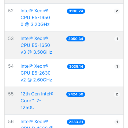
52
Intel® Xeon®
3136.24
2
CPU E5-1650
0 @ 3.20GHz
53
Intel® Xeon®
3050.34
1
CPU E5-1650
v3 @ 3.50GHz
54
Intel® Xeon®
3035.14
1
CPU E5-2630
v2 @ 2.60GHz
55
12th Gen Intel®
2424.50
2
Core™ i7-
1250U
56
Intel® Xeon®
2283.31
1