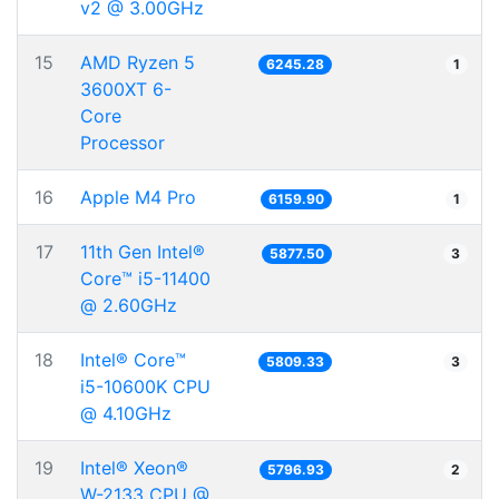
v2 @ 3.00GHz
15
AMD Ryzen 5
6245.28
1
3600XT 6-
Core
Processor
16
Apple M4 Pro
6159.90
1
17
11th Gen Intel®
5877.50
3
Core™ i5-11400
@ 2.60GHz
18
Intel® Core™
5809.33
3
i5-10600K CPU
@ 4.10GHz
19
Intel® Xeon®
5796.93
2
W-2133 CPU @