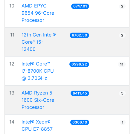
10
AMD EPYC
6747.91
2
9654 96-Core
Processor
11
12th Gen Intel®
6702.50
2
Core™ i5-
12400
12
Intel® Core™
6596.22
11
i7-8700K CPU
@ 3.70GHz
13
AMD Ryzen 5
6411.45
5
1600 Six-Core
Processor
14
Intel® Xeon®
6366.10
1
CPU E7-8857