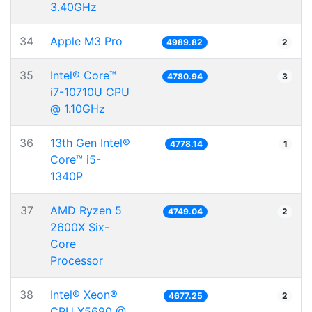
3.40GHz
34
Apple M3 Pro
4989.82
2
35
Intel® Core™
4780.94
3
i7-10710U CPU
@ 1.10GHz
36
13th Gen Intel®
4778.14
1
Core™ i5-
1340P
37
AMD Ryzen 5
4749.04
2
2600X Six-
Core
Processor
38
Intel® Xeon®
4677.25
2
CPU X5690 @