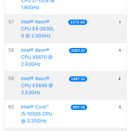
CPU D-1528 @
1.90GHz
57
Intel® Xeon®
2272.65
1
CPU E5-2630L
0 @ 2.00GHz
58
Intel® Xeon®
2007.01
1
CPU X5670 @
2.93GHz
59
Intel® Xeon®
1487.32
2
CPU E5649 @
2.53GHz
60
Intel® Core™
897.38
1
i5-10505 CPU
@ 3.20GHz