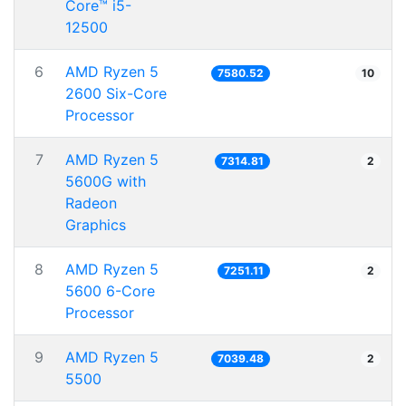
Core™ i5-
12500
6
AMD Ryzen 5
7580.52
10
2600 Six-Core
Processor
7
AMD Ryzen 5
7314.81
2
5600G with
Radeon
Graphics
8
AMD Ryzen 5
7251.11
2
5600 6-Core
Processor
9
AMD Ryzen 5
7039.48
2
5500