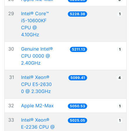
29
Intel® Core™
5228.38
1
i5-10600KF
CPU @
4.10GHz
30
Genuine Intel®
5211.13
1
CPU 0000 @
2.40GHz
31
Intel® Xeon®
5099.41
4
CPU E5-2630
0 @ 2.30GHz
32
Apple M2-Max
5050.53
1
33
Intel® Xeon®
5025.05
1
E-2236 CPU @